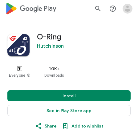
google_logo Play
search
help_outline
O-Ring
Hutchinson
10K+
Everyone
info
Downloads
Install
See in Play Store app
Share
Add to wishlist