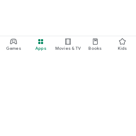
Games
Apps
Movies & TV
Books
Kids
Google Play
Play Pass
Play Points
Gift cards
Redeem