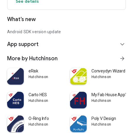
See details
What’s new
Android SDK version update
App support
expand_more
More by Hutchinson
arrow_forward
eRisk
Conveydyn Wizard ®
Hutchinson
Hutchinson
Carto HES
My Fab House App'
Hutchinson
Hutchinson
O-Ring Info
Poly V Design
Hutchinson
Hutchinson