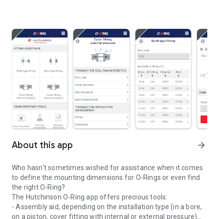
About this app
arrow_forward
Who hasn't sometimes wished for assistance when it comes
to define the mounting dimensions for O-Rings or even find
the right O-Ring?
The Hutchinson O-Ring app offers precious tools:
- Assembly aid, depending on the installation type (in a bore,
on a piston, cover fitting with internal or external pressure)